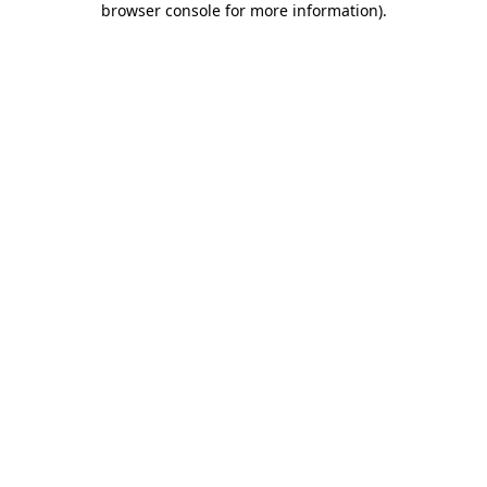
browser console for more information)
.