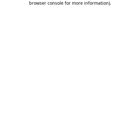
browser console for more information)
.