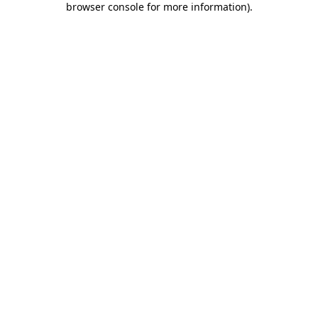
browser console for more information)
.