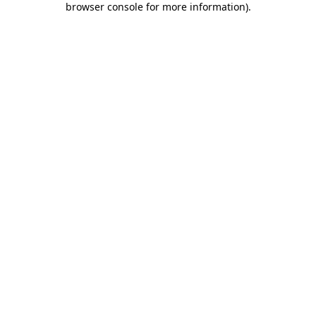
browser console for more information)
.