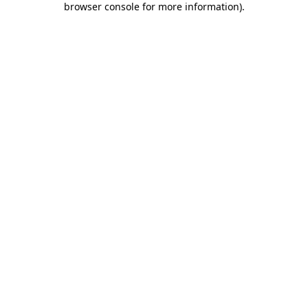
browser console for more information)
.