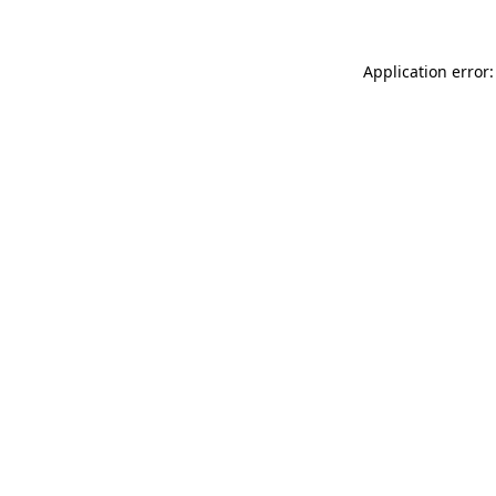
Application error