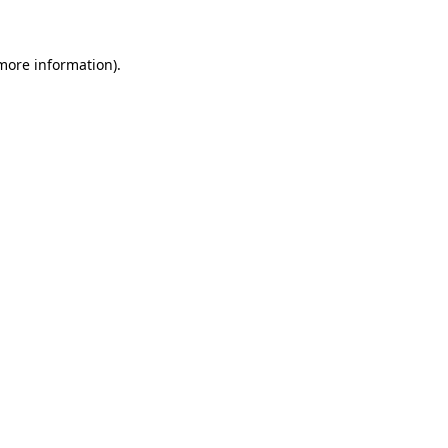
 more information)
.