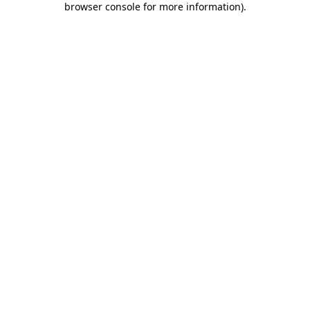
browser console for more information)
.