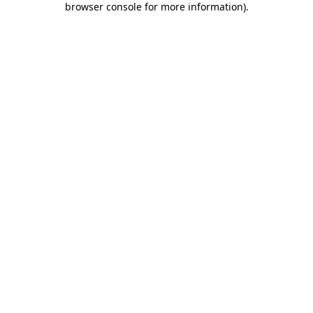
browser console for more information)
.