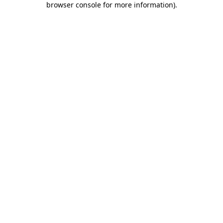
browser console for more information)
.