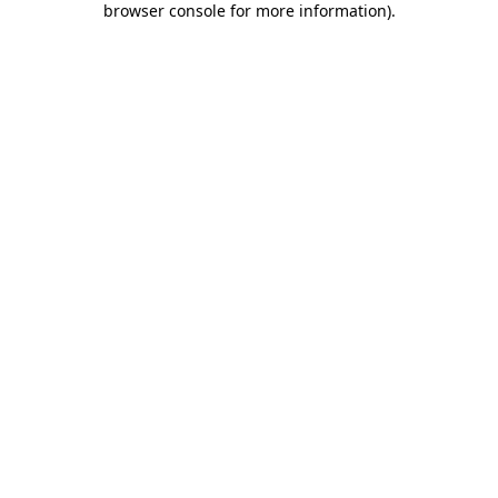
browser console for more information)
.