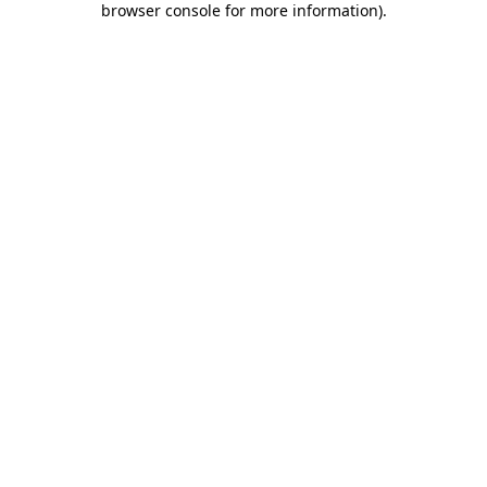
browser console for more information)
.