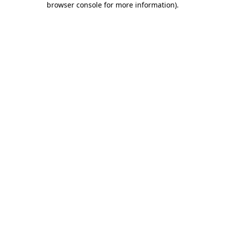
browser console for more information)
.