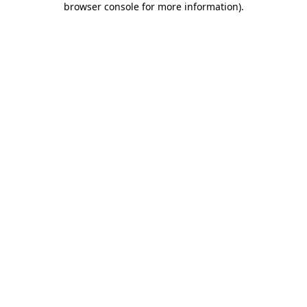
browser console for more information)
.