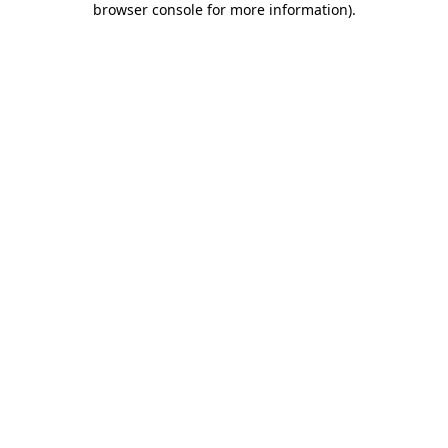
browser console for more information)
.